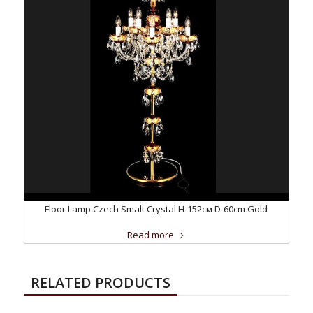
Floor Lamp Czech Smalt Crystal H-152см D-60сm Gold
Read more
RELATED PRODUCTS