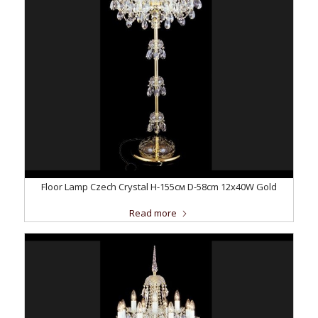
Floor Lamp Czech Crystal H-155см D-58сm 12x40W Gold
Read more