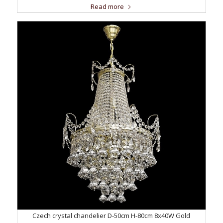
Read more
Czech crystal chandelier D-50cm H-80cm 8x40W Gold