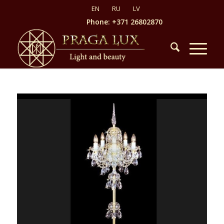
Phone: +371 26802870