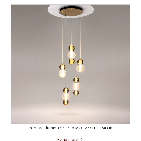
Pendant luminaire Drop MOD273 H-3.354 cm
Read more