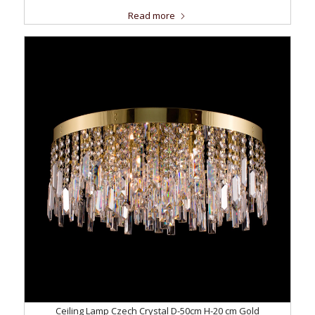
Read more
Ceiling Lamp Czech Crystal D-50cm H-20 cm Gold