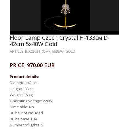
Floor Lamp Czech Crystal H-133см D-
42сm 5x40W Gold
ARTICLE: BDZ2021_05HK_669SW, GOLD
PRICE: 970.00 EUR
Product details:
Diameter: 42 cm
Height: 133 cm
Weight: 16 kg
Operating voltage: 220W
Dimmable: No
Bulbs: not included
Bulbs base: E14
Number of Lights: 5