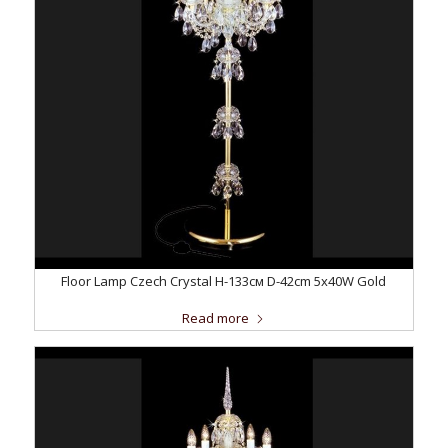
Floor Lamp Czech Crystal H-133см D-42сm 5x40W Gold
Read more