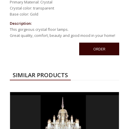
Primary Material: Crystal
Crystal color: transparent
Base color: Gold
Description:
This gorgeous crystal floor lamps.
Great quality, comfort, beauty and good mood in your home!
ORDER
SIMILAR PRODUCTS