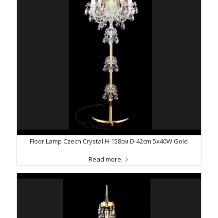
Floor Lamp Czech Crystal H-158см D-42сm 5x40W Gold
Read more