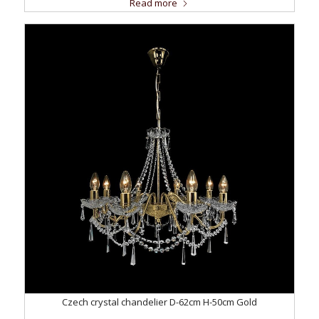
Read more
Czech crystal chandelier D-62cm H-50cm Gold