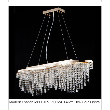
Modern Chandeliers TOILS L-93.3см H-43cm-68см Gold Crystal