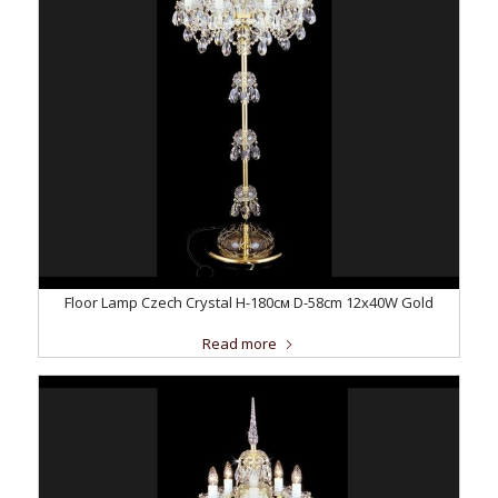
Floor Lamp Czech Crystal H-180см D-58сm 12x40W Gold
Read more