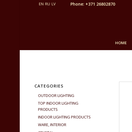
Phone: +371 26802870
HOME
CATEGORIES
OUTDOOR LIGHTING
TOP INDOOR LIGHTING
PRODUCTS
INDOOR LIGHTING PRODUCTS
WARE, INTERIOR