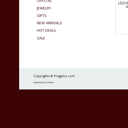
CRYSTAL
LEDUR
4
JEWELRY
GIFTS
NEW ARRIVALS
HOT DEALS
SALE
Copyrights © Pragalux.com
Powered by iTower