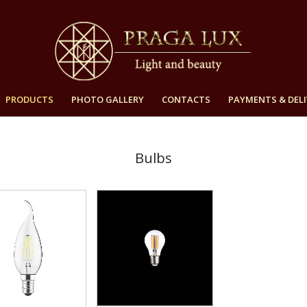
PRODUCTS
PHOTO GALLERY
CONTACTS
PAYMENTS & DELI
Bulbs