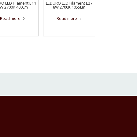
O LED Filament E14
LEDURO LED Filament E27
W 2700K 400Lm
8W 2700K 1055Lm
Read more
Read more