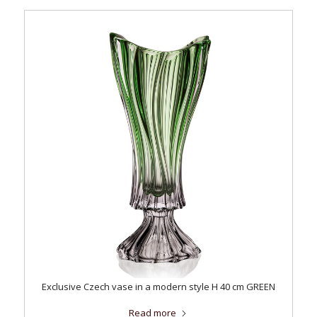
Exclusive Czech vase in a modern style H 40 cm GREEN
Read more