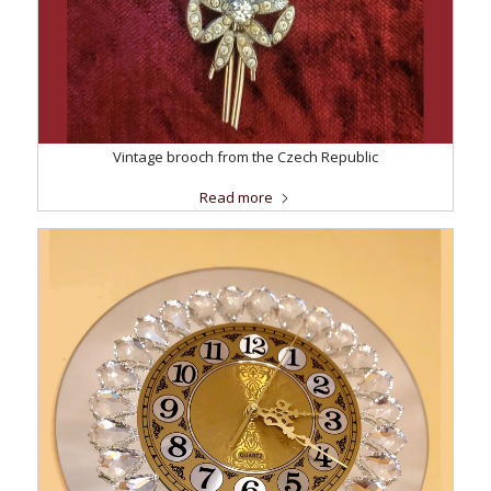
Vintage brooch from the Czech Republic
Read more