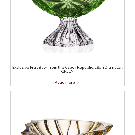
Exclusive Fruit Bowl from the Czech Republic, 28cm Diameter,
GREEN
Read more