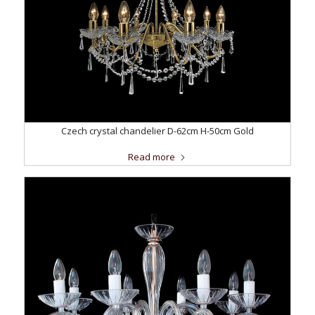
Czech crystal chandelier D-62cm H-50cm Gold
Read more