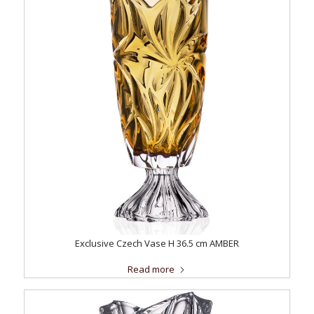
Exclusive Czech Vase H 36.5 cm AMBER
Read more