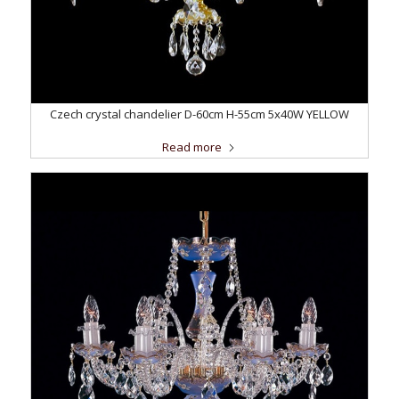
Czech crystal chandelier D-60cm H-55cm 5x40W YELLOW
Read more