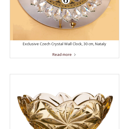
Exclusive Czech Crystal Wall Clock, 30 cm, Nataly
Read more