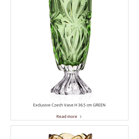
Exclusive Czech Vase H 36.5 cm GREEN
Read more