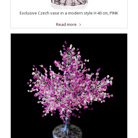
Exclusive Czech vase in a modern style H 40 cm, PINK
Read more