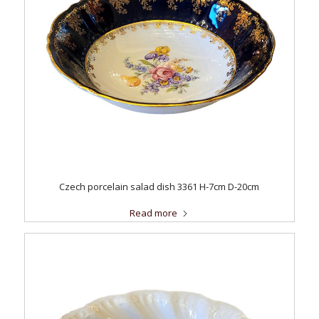
Czech porcelain salad dish 3361 H-7cm D-20cm
Read more