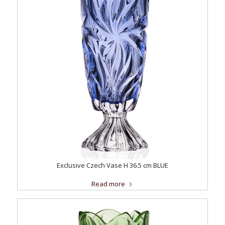
Exclusive Czech Vase H 36.5 cm BLUE
Read more