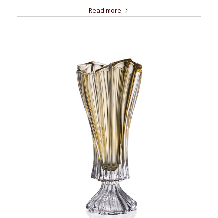
Read more