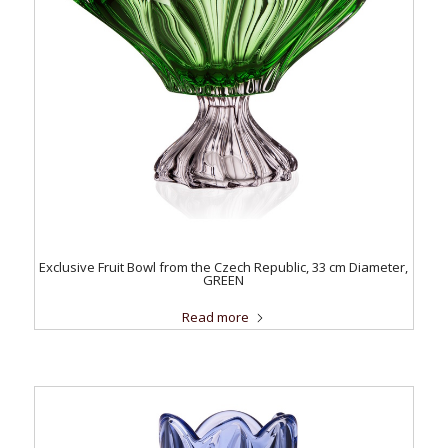
Exclusive Fruit Bowl from the Czech Republic, 33 cm Diameter,
GREEN
Read more