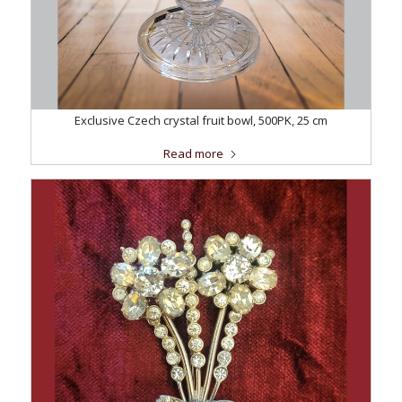
Exclusive Czech crystal fruit bowl, 500PK, 25 cm
Read more