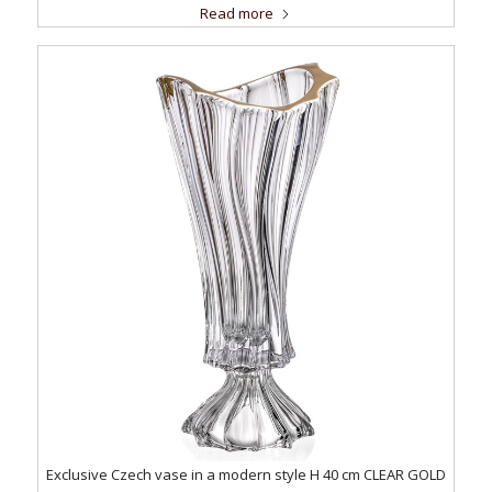
Read more
Exclusive Czech vase in a modern style H 40 cm CLEAR GOLD