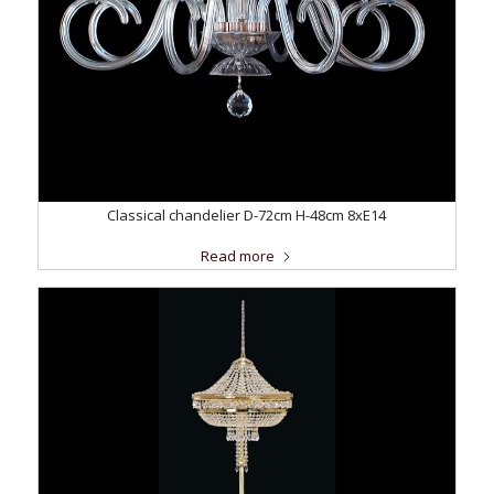
Classical chandelier D-72cm H-48cm 8xE14
Read more