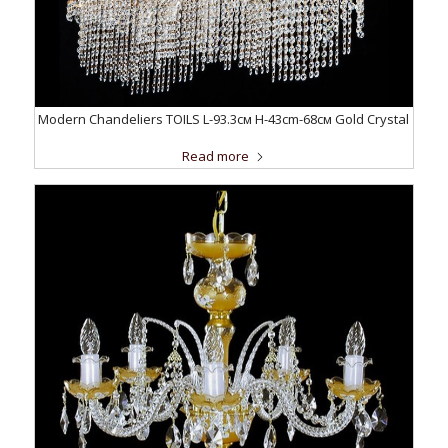
Modern Chandeliers TOILS L-93.3см H-43cm-68см Gold Crystal
Read more