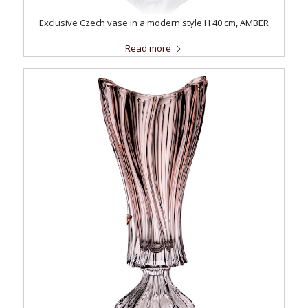
Exclusive Czech vase in a modern style H 40 cm, AMBER
Read more