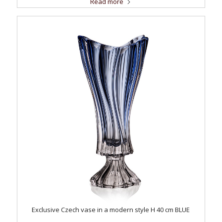
Read more
Exclusive Czech vase in a modern style H 40 cm BLUE