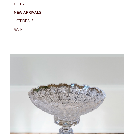
GIFTS
NEW ARRIVALS
HOT DEALS
SALE