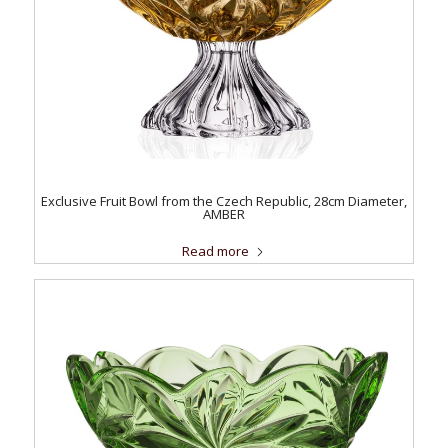
Exclusive Fruit Bowl from the Czech Republic, 28cm Diameter,
AMBER
Read more