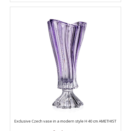
Exclusive Czech vase in a modern style H 40 cm AMETHIST