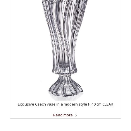
Exclusive Czech vase in a modern style H 40 cm CLEAR
Read more