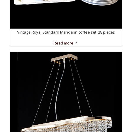
Vintage Royal Standard Mandarin coffee set, 28 pieces
Read more