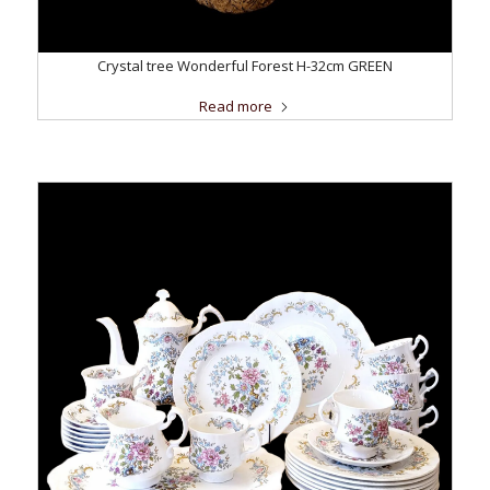
Crystal tree Wonderful Forest H-32cm GREEN
Read more