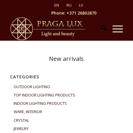
Phone: +371 26802870
New arrivals
CATEGORIES
OUTDOOR LIGHTING
TOP INDOOR LIGHTING PRODUCTS
INDOOR LIGHTING PRODUCTS
WARE, INTERIOR
CRYSTAL
JEWELRY