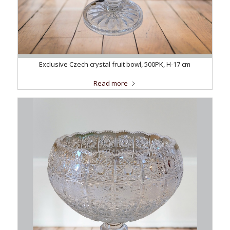
Exclusive Czech crystal fruit bowl, 500PK, H-17 cm
Read more