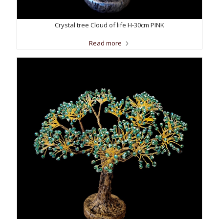
Crystal tree Cloud of life H-30cm PINK
Read more