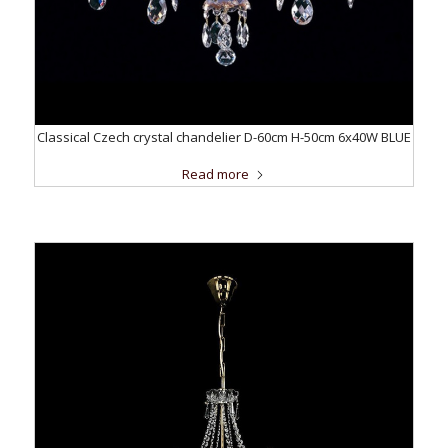
Classical Czech crystal chandelier D-60cm H-50cm 6x40W BLUE
Read more