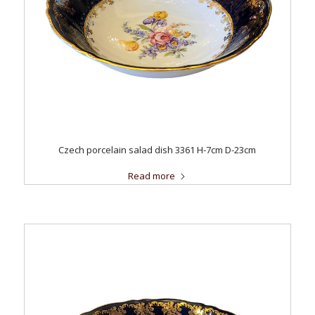
Czech porcelain salad dish 3361 H-7cm D-23cm
Read more