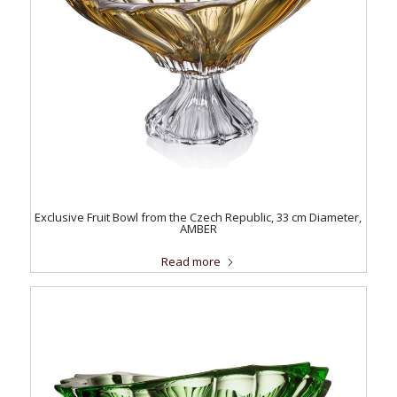
Exclusive Fruit Bowl from the Czech Republic, 33 cm Diameter,
AMBER
Read more