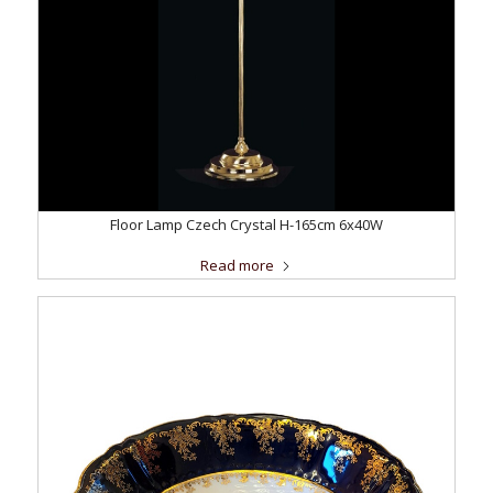
Floor Lamp Czech Crystal H-165cm 6x40W
Read more