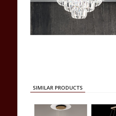
SIMILAR PRODUCTS