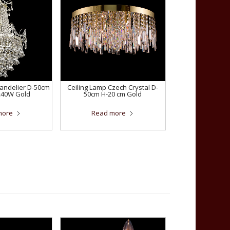
handelier D-50cm
Ceiling Lamp Czech Crystal D-
x40W Gold
50cm H-20 cm Gold
more
Read more