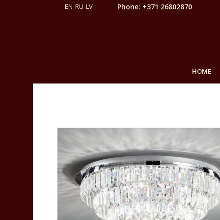
Phone: +371 26802870
HOME