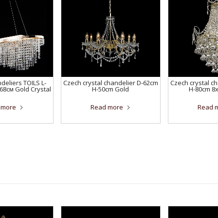
eliers TOILS L-
Czech crystal chandelier D-62cm
Czech crystal c
68см Gold Crystal
H-50cm Gold
H-80cm 8
 more
Read more
Read 