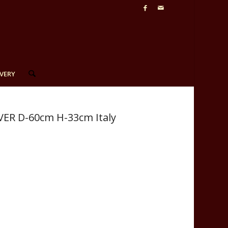
VERY
VER D-60cm H-33cm Italy