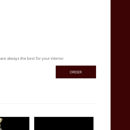
are always the best for your interior.
ORDER