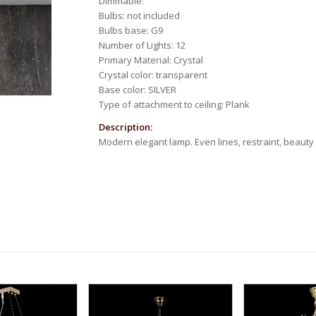
Dimmable:
Bulbs: not included
Bulbs base: G9
Number of Lights: 12
Primary Material: Crystal
Crystal color: transparent
Base color: SILVER
Type of attachment to ceiling: Plank
Description:
Modern elegant lamp. Even lines, restraint, beauty 