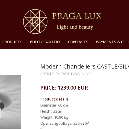
PRODUCTS
PHOTO GALLERY
CONTACTS
PAYMENTS & DELI
Modern Chandeliers CASTLE/SIL
ARTICLE: PL.CASTLE/MD-SILVER
PRICE: 1239.00 EUR
Product details:
Diameter: 60 cm
Height: 33cm
Weight: 10.80 kg
Operating voltage: 220-230V