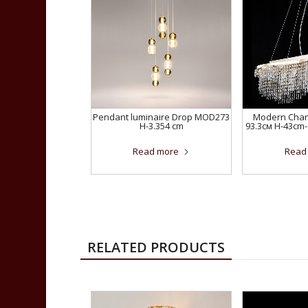
Pendant luminaire Drop MOD273
Modern Chand
H-3.354 cm
93.3см H-43cm-
Read more
Read
RELATED PRODUCTS