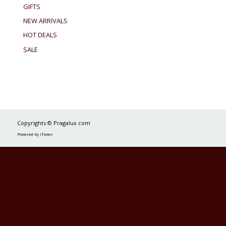
GIFTS
NEW ARRIVALS
HOT DEALS
SALE
Copyrights © Pragalux.com
Powered by iTower