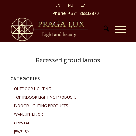
Phone: +371 26802870
Recessed groud lamps
CATEGORIES
OUTDOOR LIGHTING
TOP INDOOR LIGHTING PRODUCTS
INDOOR LIGHTING PRODUCTS
WARE, INTERIOR
CRYSTAL
JEWELRY