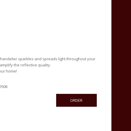
 chandelier sparkles and spreads light throughout your
mplify the reflective quality.
your home!
2700K
ORDER