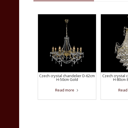
Czech crystal chandelier D-62cm
Czech crystal 
H-50cm Gold
H-80cm 
Read more
Read