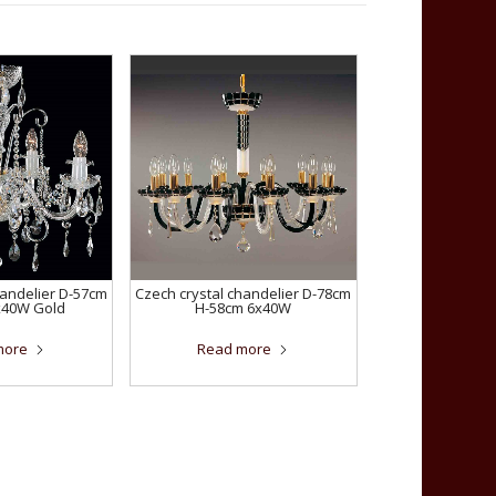
handelier D-57cm
Czech crystal chandelier D-78cm
x40W Gold
H-58cm 6x40W
more
Read more