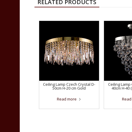
RELATED PRODUCTS
Ceiling Lamp Czech Crystal D-
Ceiling Lamp 
50cm H-20 cm Gold
40cm H-40 
Read more
Read