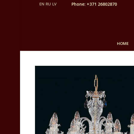
Phone: +371 26802870
HOME