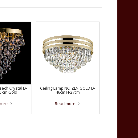
zech Crystal D-
Ceiling Lamp NC_ZLN GOLD D-
0 cm Gold
46cm H-27cm
more
Read more