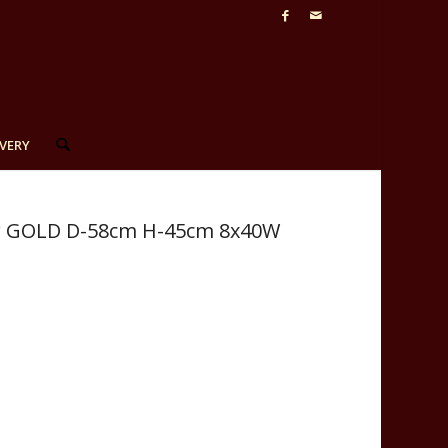
VERY
lier GOLD D-58cm H-45cm 8x40W