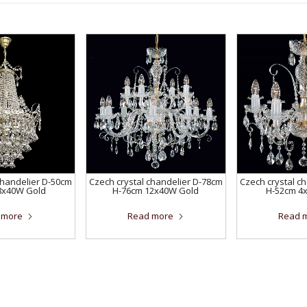
chandelier D-50cm
Czech crystal chandelier D-78cm
Czech crystal c
8x40W Gold
H-76cm 12x40W Gold
H-52cm 4
 more
Read more
Read 