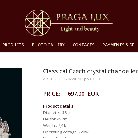
PRODUCTS
PHOTO GALLERY
CONTACTS
PAYMENTS & DELI
Classical Czech crystal chande
ARTICLE: EL120/W8/02 pb GOLD
PRICE: 697.00 EUR
Product details:
Diameter: 58 cm
Height: 45 cm
Weight: 7,4 kg
Operating voltage: 220W