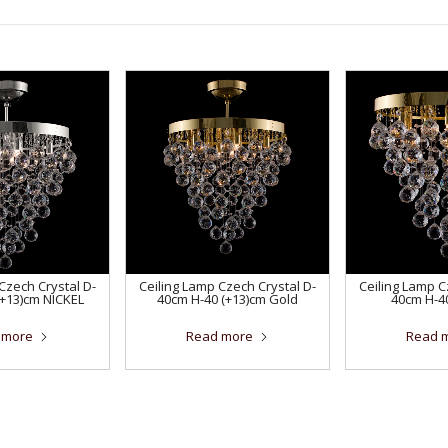
Czech Crystal D-
Ceiling Lamp Czech Crystal D-
Ceiling Lamp C
(+13)cm NICKEL
40cm H-40 (+13)cm Gold
40cm H-4
 more
Read more
Read 