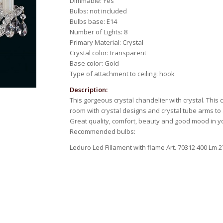
Dimmable: Yes
Bulbs: not included
Bulbs base: E14
Number of Lights: 8
Primary Material: Crystal
Crystal color: transparent
Base color: Gold
Type of attachment to ceiling: hook
Description:
This gorgeous crystal chandelier with crystal. This
room with crystal designs and crystal tube arms to a
Great quality, comfort, beauty and good mood in 
Recommended bulbs:
Leduro Led Fillament with flame Art. 70312 400 Lm 