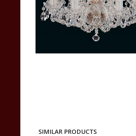
SIMILAR PRODUCTS