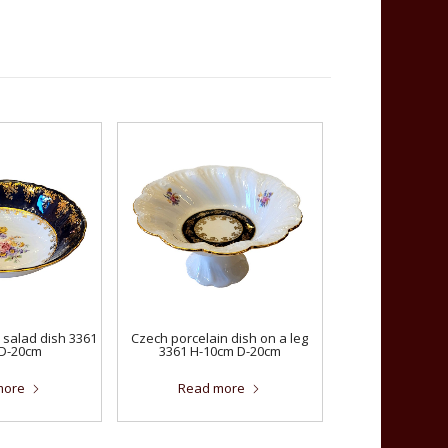
 salad dish 3361
Czech porcelain dish on a leg
D-20cm
3361 H-10cm D-20cm
more
Read more