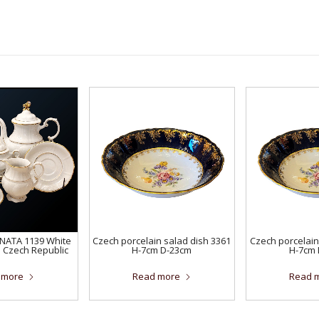
ONATA 1139 White
Czech porcelain salad dish 3361
Czech porcelain
e Czech Republic
H-7cm D-23cm
H-7cm 
 more
Read more
Read 