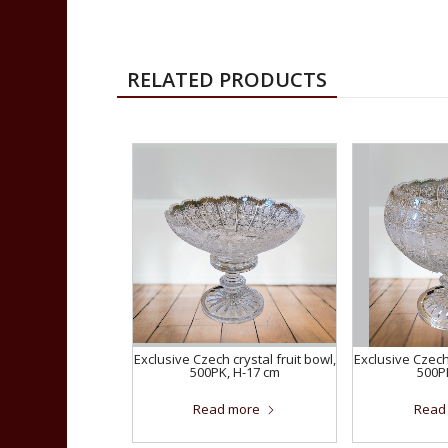
RELATED PRODUCTS
Exclusive Czech crystal fruit bowl,
Exclusive Czech 
500PK, H-17 cm
500P
Read more
Read