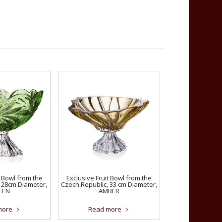
t Bowl from the
Exclusive Fruit Bowl from the
 28cm Diameter,
Czech Republic, 33 cm Diameter,
EEN
AMBER
more
Read more