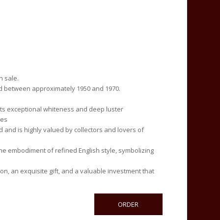
n sale.
d between approximately 1950 and 1970.
 its exceptional whiteness and deep luster
pes
and is highly valued by collectors and lovers of
e embodiment of refined English style, symbolizing
on, an exquisite gift, and a valuable investment that
ORDER