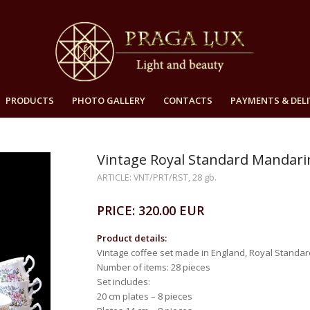
PRODUCTS
PHOTO GALLERY
CONTACTS
PAYMENTS & DELI
Vintage Royal Standard Mandarin 
ARTICLE: VNT/PRT/RST, 28 gb.
PRICE: 320.00 EUR
Product details:
Vintage coffee set made in England, Royal Standar
Number of items: 28 pieces
Set includes:
20 cm plates – 8 pieces