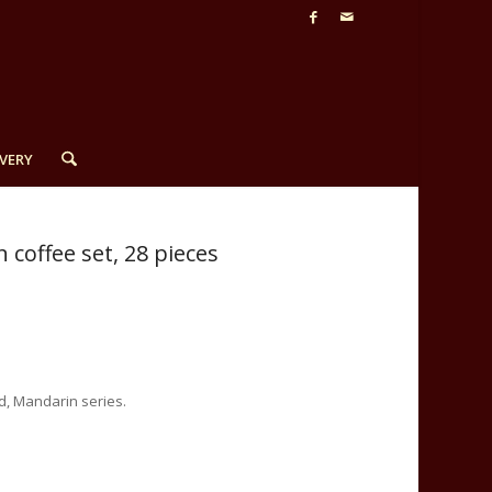
VERY
coffee set, 28 pieces
d, Mandarin series.