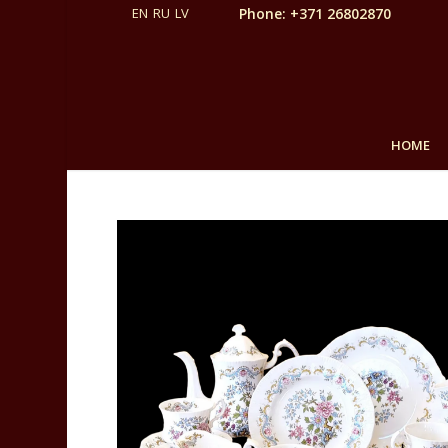
Phone: +371 26802870
HOME