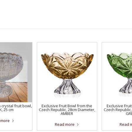
crystal fruit bowl,
Exclusive Fruit Bowl from the
Exclusive Frui
K, 25 cm
Czech Republic, 28cm Diameter,
Czech Republic,
AMBER
GR
 more
Read more
Read 