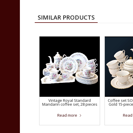
SIMILAR PRODUCTS
Vintage Royal Standard
Coffee set S
Mandarin coffee set, 28 pieces
Gold 15-piec
Read more
Read