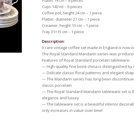
Plates 14 cm – 8 pieces
Cups 140 ml – 6 pieces
Coffee pot, height 24 cm – 1 piece
Platter, diameter 27 cm – 1 piece
Creamer, height 10 cm – 1 piece
Tray 31×15 cm – 1 piece
Description:
A rare vintage coffee set made in England is now o
The Royal Standard Mandarin series was produce
Features of Royal Standard porcelain tableware:
— High-quality fine bone china is distinguished by
— Delicate classic floral patterns and elegant sha
— The Mandarin series has long been discontinued 
classic porcelain
— The Royal Standard Mandarin tableware set is th
elegance and luxury
— The tableware set is a beautiful interior decorati
only increases in value over time!