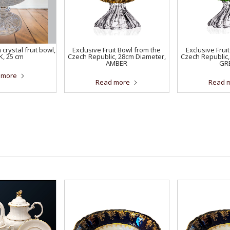
crystal fruit bowl,
Exclusive Fruit Bowl from the
Exclusive Frui
K, 25 cm
Czech Republic, 28cm Diameter,
Czech Republic,
AMBER
GR
 more
Read more
Read 