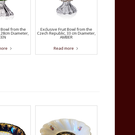
t Bowl from the
Exclusive Fruit Bowl from the
 28cm Diameter,
Czech Republic, 33 cm Diameter,
EEN
AMBER
more
Read more