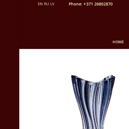
Phone: +371 26802870
HOME