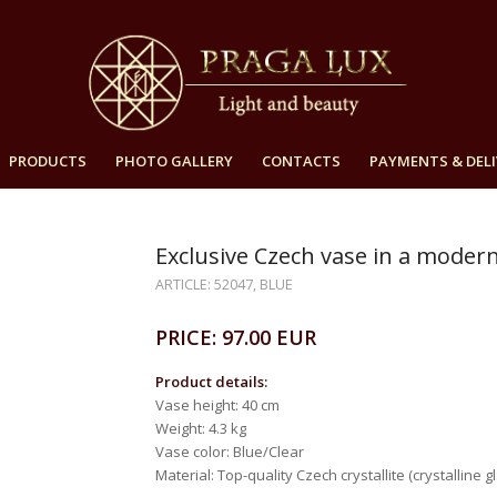
PRODUCTS
PHOTO GALLERY
CONTACTS
PAYMENTS & DELI
Exclusive Czech vase in a moder
ARTICLE: 52047, BLUE
PRICE: 97.00 EUR
Product details:
Vase height: 40 cm
Weight: 4.3 kg
Vase color: Blue/Clear
Material: Top-quality Czech crystallite (crystalline gl