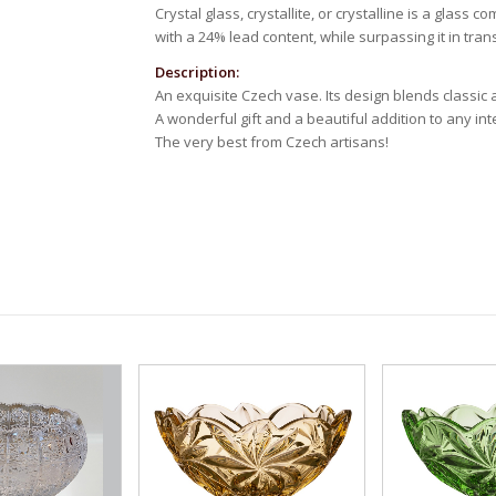
Crystal glass, crystallite, or crystalline is a glass 
with a 24% lead content, while surpassing it in tra
Description:
An exquisite Czech vase. Its design blends classic
A wonderful gift and a beautiful addition to any inte
The very best from Czech artisans!