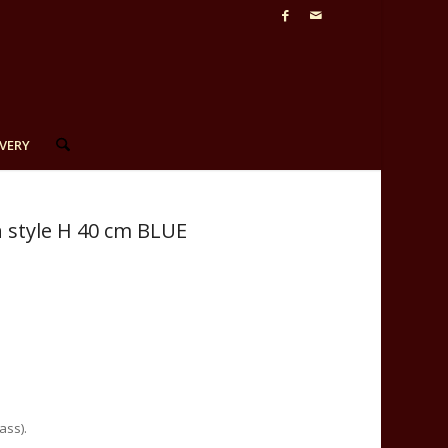
VERY
n style H 40 cm BLUE
ass).