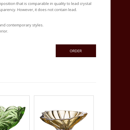
composition that is comparable in quality to lead crystal
nsparency. However, it does not contain lead.
 and contemporary styles.
rior.
ORDER