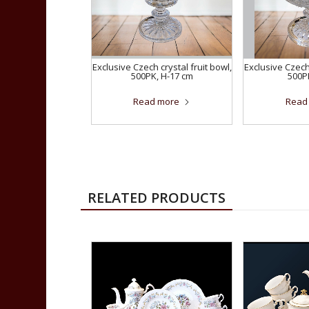
Exclusive Czech crystal fruit bowl,
Exclusive Czech 
500PK, H-17 cm
500P
Read more
Read
RELATED PRODUCTS