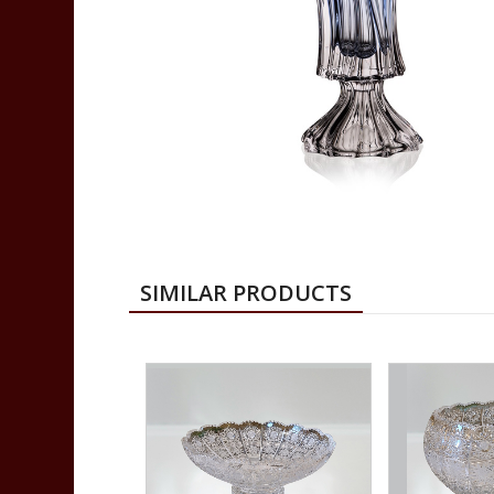
SIMILAR PRODUCTS