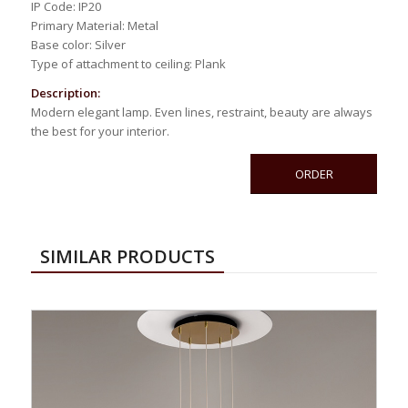
IP Code: IP20
Primary Material: Metal
Base color: Silver
Type of attachment to ceiling: Plank
Description:
Modern elegant lamp. Even lines, restraint, beauty are always
the best for your interior.
ORDER
SIMILAR PRODUCTS