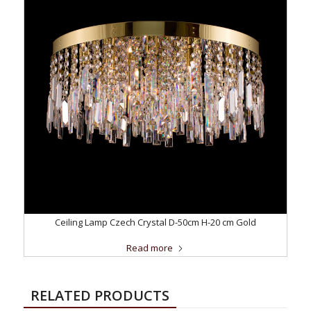
Ceiling Lamp Czech Crystal D-50cm H-20 cm Gold
Read more
RELATED PRODUCTS