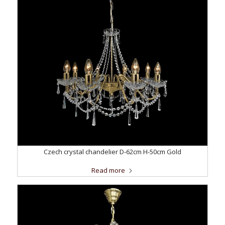
Czech crystal chandelier D-62cm H-50cm Gold
Read more