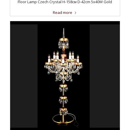
Floor Lamp Czech Crystal H-158см D-42сm 5x40W Gold
Read more