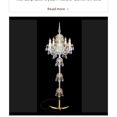
Read more