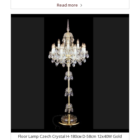
Read more
Floor Lamp Czech Crystal H-180см D-58сm 12x40W Gold