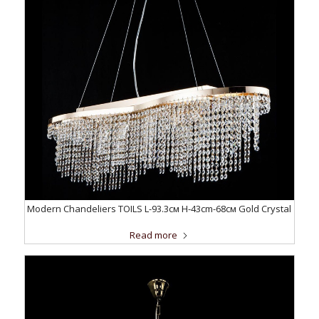
Modern Chandeliers TOILS L-93.3см H-43cm-68см Gold Crystal
Read more