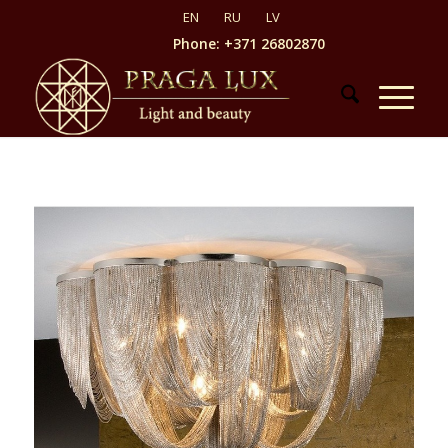
Phone: +371 26802870