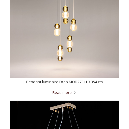
Pendant luminaire Drop MOD273 H-3.354 cm
Read more