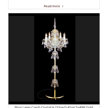
Read more
Floor Lamp Czech Crystal H-133см D-42сm 5x40W Gold