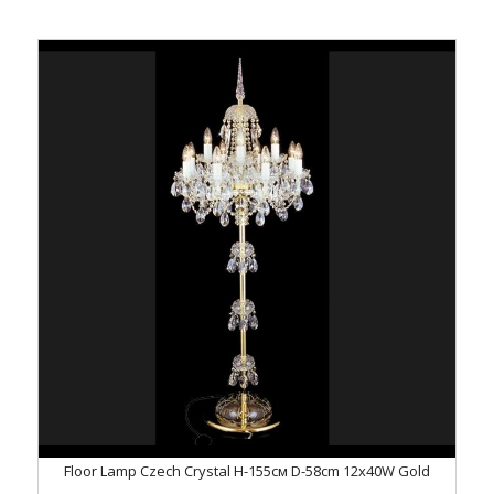
Floor Lamp Czech Crystal H-155см D-58сm 12x40W Gold