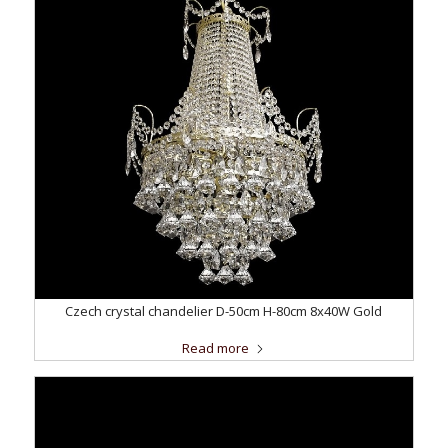
Czech crystal chandelier D-50cm H-80cm 8x40W Gold
Read more