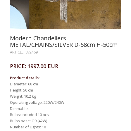
Modern Chandeliers
METAL/CHAINS/SILVER D-68cm H-50cm
ARTICLE: 872469
PRICE: 1997.00 EUR
Product details:
Diameter: 68 cm
Height: 50 cm
Weight: 10,2 kg
Operating voltage: 220W/240W
Dimmable:
Bulbs: included 10 pcs
Bulbs base: G9 (42W)
Number of Lights: 10