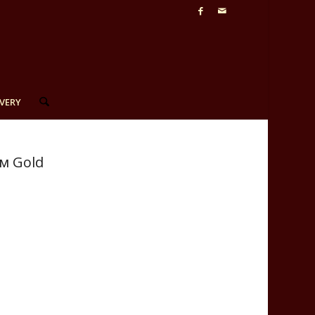
VERY
см Gold