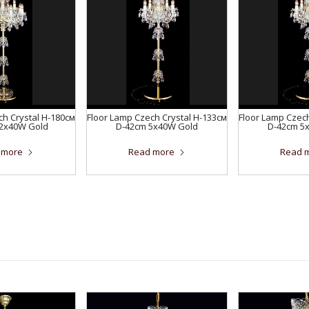
ch Crystal H-180см
Floor Lamp Czech Crystal H-133см
Floor Lamp Czech
12x40W Gold
D-42сm 5x40W Gold
D-42сm 5
 more
Read more
Read 