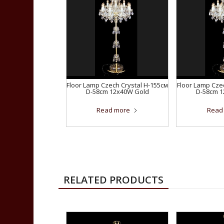
Floor Lamp Czech Crystal H-155см
Floor Lamp Cze
D-58сm 12x40W Gold
D-58сm 
Read more
Read
RELATED PRODUCTS