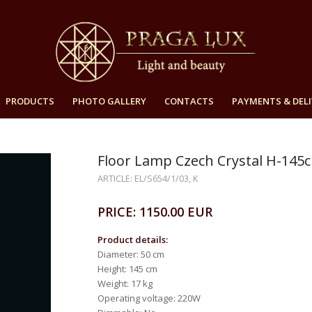
PRODUCTS
PHOTO GALLERY
CONTACTS
PAYMENTS & DELI
Floor Lamp Czech Crystal H-145
ARTICLE: EL/S654/1/03, K
PRICE: 1150.00 EUR
Product details:
Diameter: 50 cm
Height: 145 cm
Weight: 17 kg
Operating voltage: 220W