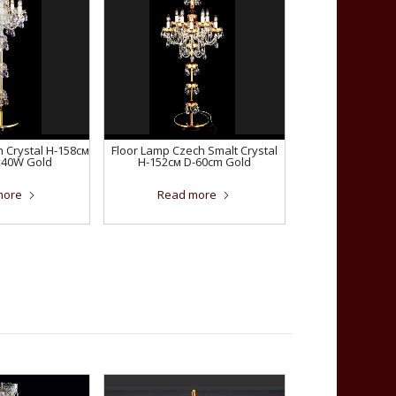
 Crystal H-158см
Floor Lamp Czech Smalt Crystal
x40W Gold
H-152см D-60сm Gold
more
Read more