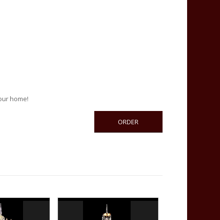
your home!
ORDER