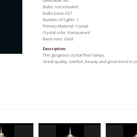
Dimmable: No
Bulbs: not included
Bulbs base: E27
Number of Lights: 1
Primary Material: Crystal
Crystal color: transparent
Base color: Gold
Description:
This gorgeous crystal floor lamps.
Great quality, comfort, beauty and good mood in 