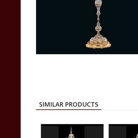
SIMILAR PRODUCTS