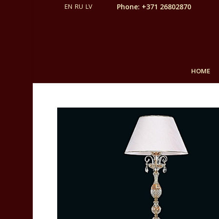
Phone: +371 26802870
HOME