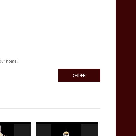
your home!
ORDER