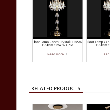
Floor Lamp Czech Crystal H-155см
Floor Lamp Cze
D-58сm 12x40W Gold
D-58сm 
Read more
Read
RELATED PRODUCTS