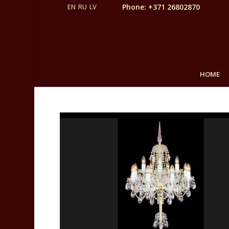
Phone: +371 26802870
HOME