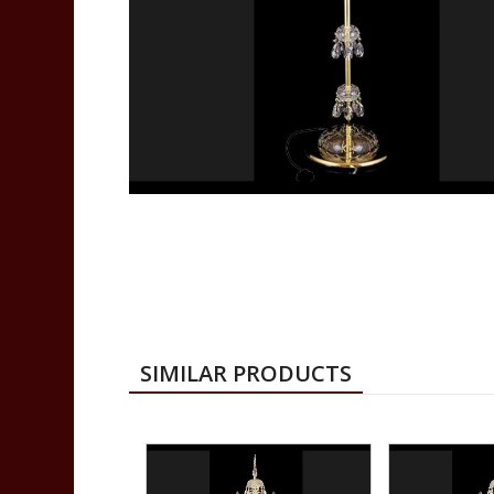
SIMILAR PRODUCTS