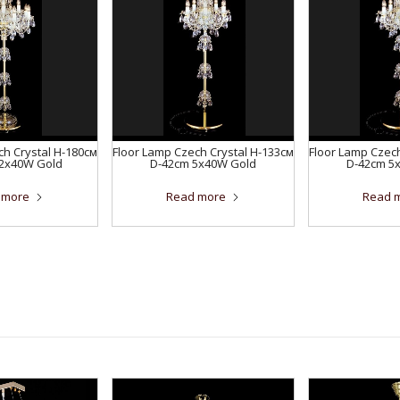
ch Crystal H-180см
Floor Lamp Czech Crystal H-133см
Floor Lamp Czech
12x40W Gold
D-42сm 5x40W Gold
D-42сm 5
 more
Read more
Read 