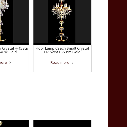
 Crystal H-158см
Floor Lamp Czech Smalt Crystal
x40W Gold
H-152см D-60сm Gold
more
Read more