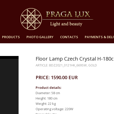
PRODUCTS
PHOTO GALLERY
CONTACTS
PAYMENTS & DELI
Floor Lamp Czech Crystal H-180
ARTICLE: BDZ2021_0121HK_669SW, GOLD
PRICE: 1590.00 EUR
Product details:
Diameter: 58 cm
Height: 180 cm
Weight: 22 kg
Operating voltage: 220W