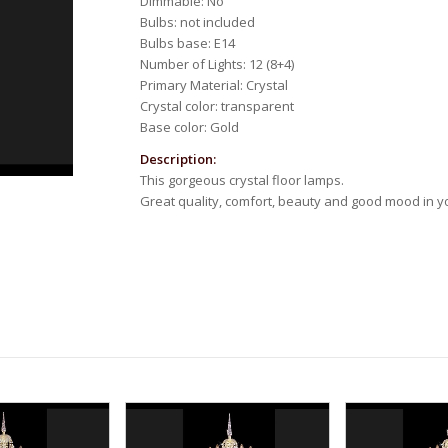
Dimmable: No
Bulbs: not included
Bulbs base: E14
Number of Lights: 12 (8+4)
Primary Material: Crystal
Crystal color: transparent
Base color: Gold
Description:
This gorgeous crystal floor lamps.
Great quality, comfort, beauty and good mood in 