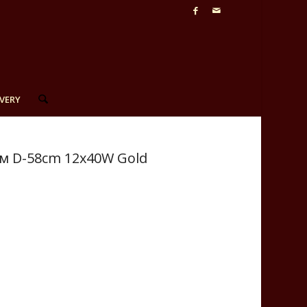
VERY
см D-58сm 12x40W Gold