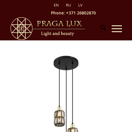
Phone: +371 26802870