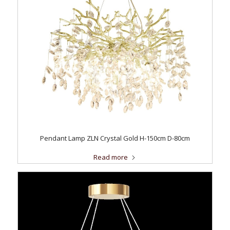
Pendant Lamp ZLN Crystal Gold H-150cm D-80cm
Read more