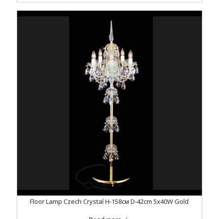
Floor Lamp Czech Crystal H-158см D-42сm 5x40W Gold