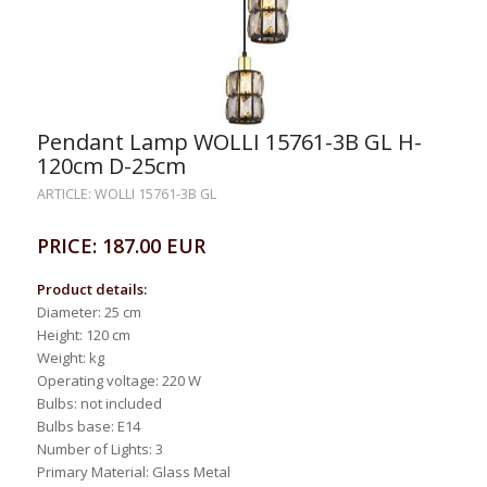
Pendant Lamp WOLLI 15761-3B GL H-
120cm D-25cm
ARTICLE: WOLLI 15761-3B GL
PRICE: 187.00 EUR
Product details:
Diameter: 25 cm
Height: 120 cm
Weight: kg
Operating voltage: 220 W
Bulbs: not included
Bulbs base: E14
Number of Lights: 3
Primary Material: Glass Metal