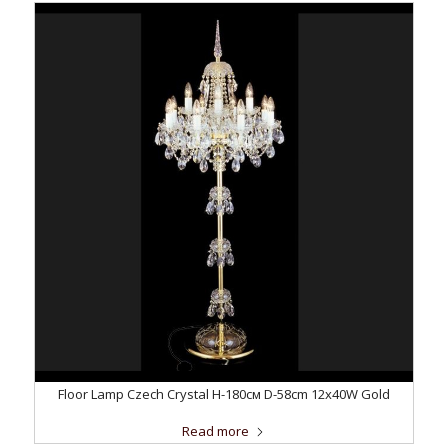
Floor Lamp Czech Crystal H-180см D-58сm 12x40W Gold
Read more