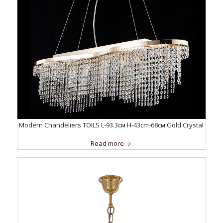
Modern Chandeliers TOILS L-93.3см H-43cm-68см Gold Crystal
Read more