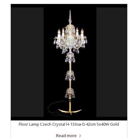
Floor Lamp Czech Crystal H-133см D-42сm 5x40W Gold
Read more