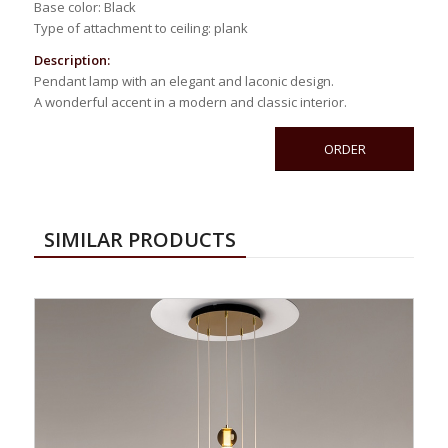
Base color: Black
Type of attachment to ceiling: plank
Description:
Pendant lamp with an elegant and laconic design.
A wonderful accent in a modern and classic interior.
ORDER
SIMILAR PRODUCTS