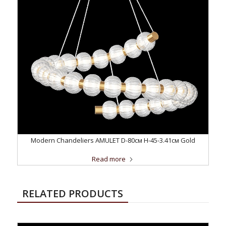
Modern Chandeliers AMULET D-80см H-45-3.41см Gold
Read more
RELATED PRODUCTS