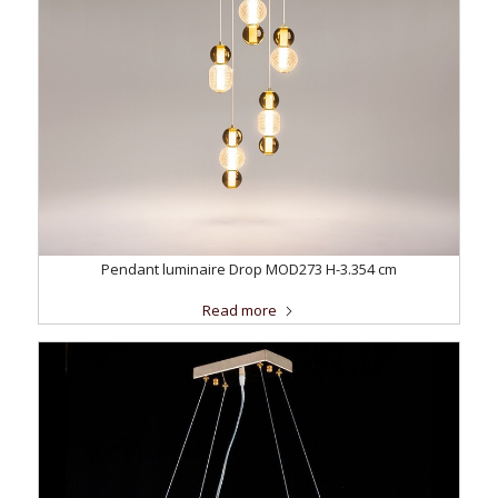
Pendant luminaire Drop MOD273 H-3.354 cm
Read more