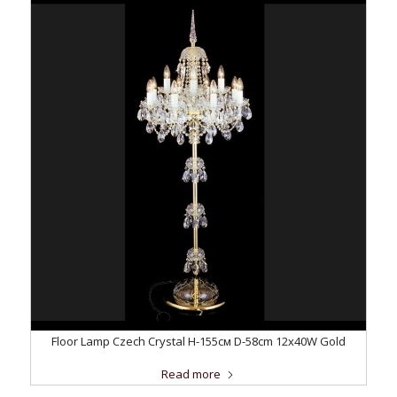
Floor Lamp Czech Crystal H-155см D-58сm 12x40W Gold
Read more