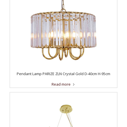
Pendant Lamp PARIZE ZLN Crystal Gold D-40cm H-95cm
Read more