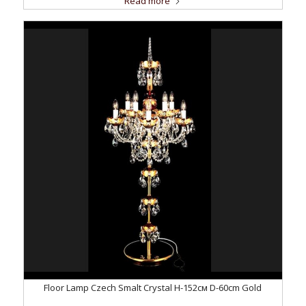
Read more
Floor Lamp Czech Smalt Crystal H-152см D-60сm Gold