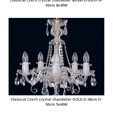
Classical Czech crystal chandelier Nickel D-65cm H-
50cm 8x40W
Classical Czech crystal chandelier GOLD D-48cm H-
50cm 5x40W