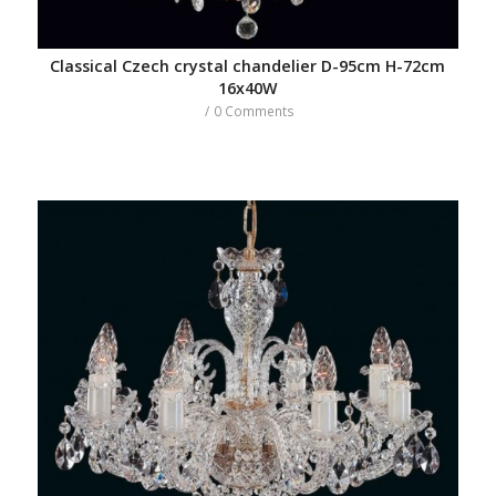
Classical Czech crystal chandelier D-95cm H-72cm
16x40W
/
0 Comments