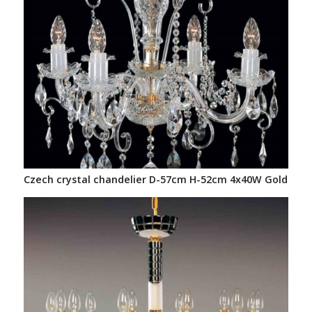
Czech crystal chandelier D-57cm H-52cm 4x40W Gold