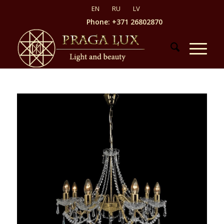
Phone: +371 26802870