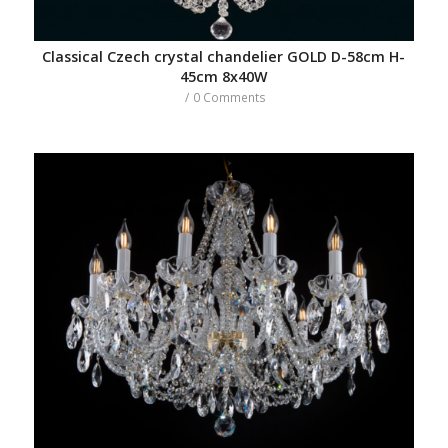
Classical Czech crystal chandelier GOLD D-58cm H-
45cm 8x40W
/
0 Comments