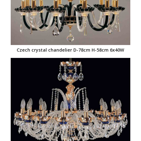
Czech crystal chandelier D-78cm H-58cm 6x40W