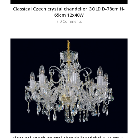
Classical Czech crystal chandelier GOLD D-78cm H-
65cm 12x40W
/
0 Comments