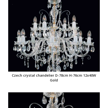
Czech crystal chandelier D-78cm H-76cm 12x40W
Gold