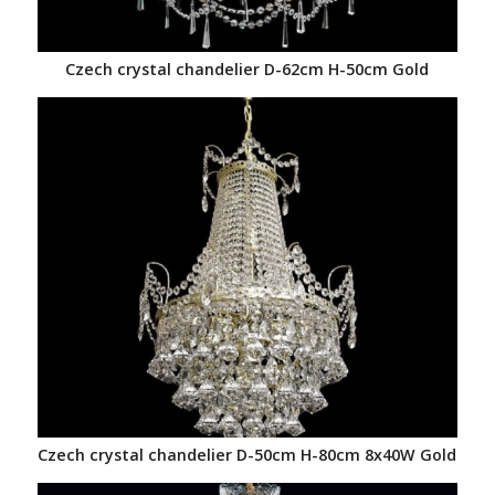
Czech crystal chandelier D-62cm H-50cm Gold
Czech crystal chandelier D-50cm H-80cm 8x40W Gold